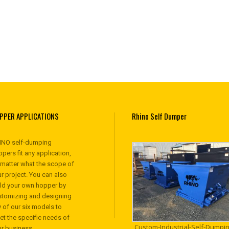
PPER APPLICATIONS
Rhino Self Dumper
INO self-dumping
pers fit any application,
 matter what the scope of
r project. You can also
ild your own hopper by
stomizing and designing
 of our six models to
et the specific needs of
Custom-Industrial-Self-Dumpin
ur business.