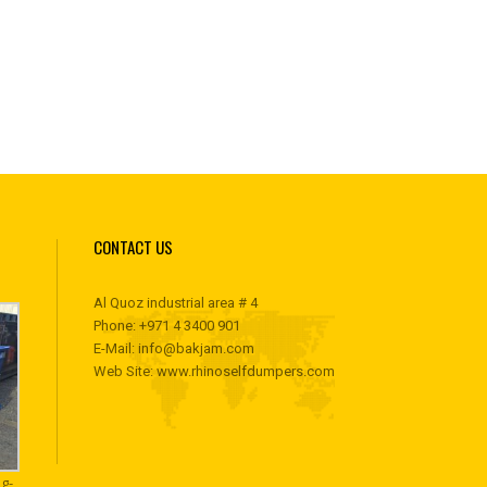
CONTACT US
Al Quoz industrial area # 4
Phone:
+971 4 3400 901
E-Mail:
info@bakjam.com
Web Site:
www.rhinoselfdumpers.com
g-