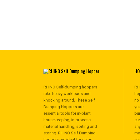
HO
RHINO Self-dumping hoppers
RH
take heavy workloads and
hop
knocking around. These Self
no
Dumping Hoppers are
you
essential tools for in-plant
bu
housekeeping, in-process
cu
material handling, sorting and
any
storing. RHINO Self Dumping
me
hoppers are ideal for scrap
yo