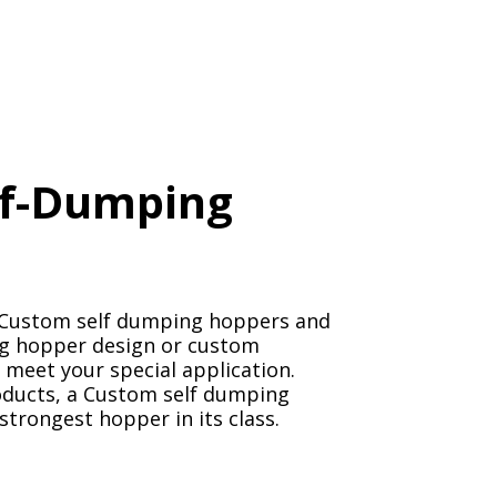
lf-Dumping
n Custom self dumping hoppers and
ing hopper design or custom
 meet your special application.
oducts, a Custom self dumping
 strongest hopper in its class.