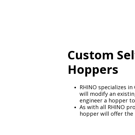
Custom Se
Hoppers
RHINO specializes i
will modify an exist
engineer a hopper to
As with all RHINO pr
hopper will offer the