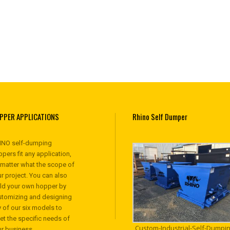
PPER APPLICATIONS
Rhino Self Dumper
INO self-dumping
pers fit any application,
 matter what the scope of
r project. You can also
ild your own hopper by
stomizing and designing
 of our six models to
et the specific needs of
Custom-Industrial-Self-Dumpin
ur business.