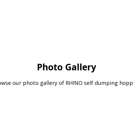
Photo Gallery
owse our photo gallery of RHINO self dumping hopp