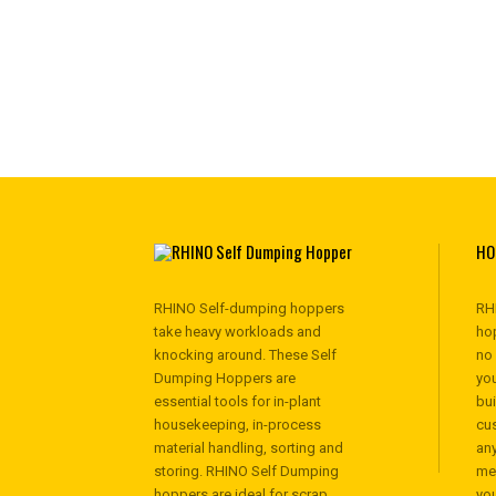
HO
RHINO Self-dumping hoppers
RH
take heavy workloads and
hop
knocking around. These Self
no
Dumping Hoppers are
you
essential tools for in-plant
bu
housekeeping, in-process
cu
material handling, sorting and
any
storing. RHINO Self Dumping
me
hoppers are ideal for scrap
yo