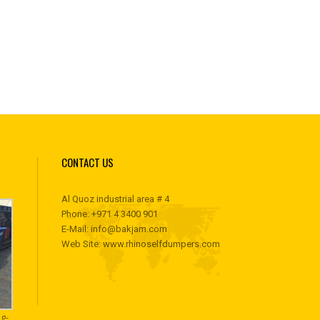
CONTACT US
Al Quoz industrial area # 4
Phone:
+971 4 3400 901
E-Mail:
info@bakjam.com
Web Site:
www.rhinoselfdumpers.com
g-