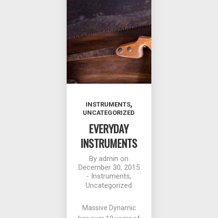
,
INSTRUMENTS
UNCATEGORIZED
EVERYDAY
INSTRUMENTS
By
admin
on
December 30, 2015
-
Instruments
,
Uncategorized
Massive Dynamic