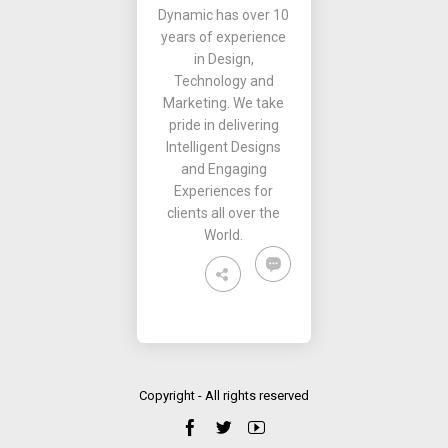
Dynamic has over 10
years of experience
in Design,
Technology and
Marketing. We take
pride in delivering
Intelligent Designs
and Engaging
Experiences for
clients all over the
World.
Copyright - All rights reserved