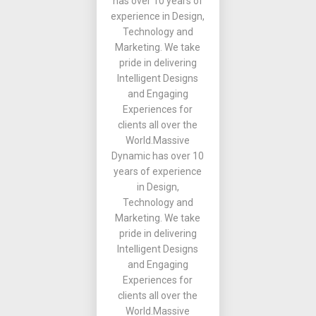
has over 10 years of
experience in Design,
Technology and
Marketing. We take
pride in delivering
Intelligent Designs
and Engaging
Experiences for
clients all over the
World.Massive
Dynamic has over 10
years of experience
in Design,
Technology and
Marketing. We take
pride in delivering
Intelligent Designs
and Engaging
Experiences for
clients all over the
World.Massive